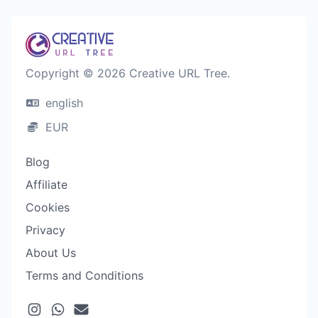
Copyright © 2026 Creative URL Tree.
english
EUR
Blog
Affiliate
Cookies
Privacy
About Us
Terms and Conditions