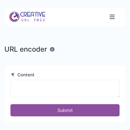
URL encoder
Content
Submit