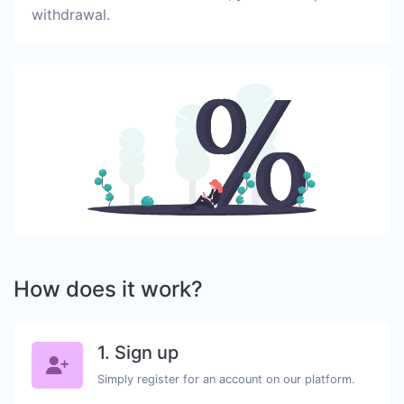
withdrawal.
How does it work?
1. Sign up
Simply register for an account on our platform.