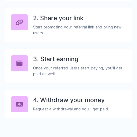
2. Share your link
Start promoting your referral link and bring new
users.
3. Start earning
Once your referred users start paying, you'll get
paid as well.
4. Withdraw your money
Request a withdrawal and you'll get paid.