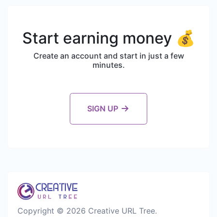
Start earning money 💰
Create an account and start in just a few
minutes.
SIGN UP
Copyright © 2026 Creative URL Tree.