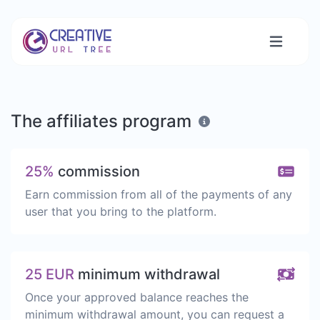
The affiliates program
25%
commission
Earn commission from all of the payments of any
user that you bring to the platform.
25 EUR
minimum withdrawal
Once your approved balance reaches the
minimum withdrawal amount, you can request a