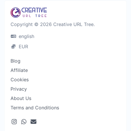
Copyright © 2026 Creative URL Tree.
english
EUR
Blog
Affiliate
Cookies
Privacy
About Us
Terms and Conditions