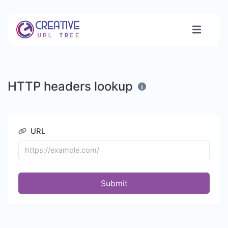
HTTP headers lookup
URL
Submit