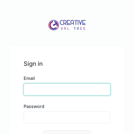
Sign in
Email
Password