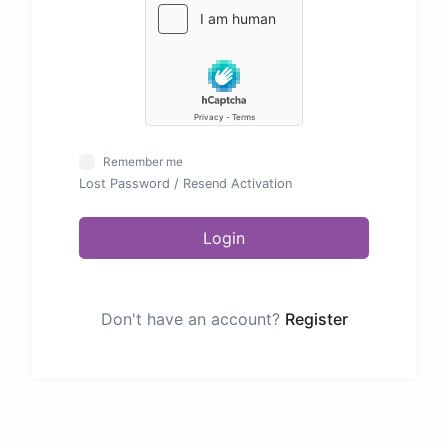
Remember me
Lost Password
/
Resend Activation
Login
Don't have an account?
Register